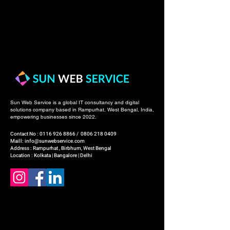
Sun Web Service is a global IT consultancy and digital
solutions company based in Rampurhat, West Bengal, India,
empowering businesses since 2022.
Contact No :
0116 926 8866
/
0806 218 0409
Maill: info@sunwebservice.com
Address : Rampurhat , Birbhum, West Bengal
Location : Kolkata | Bangalore | Delhi