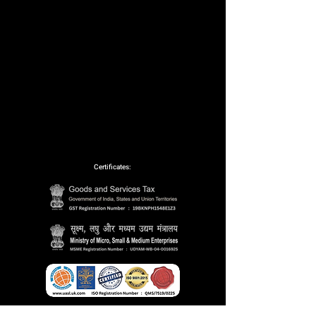
Certificates:
Partnerships: