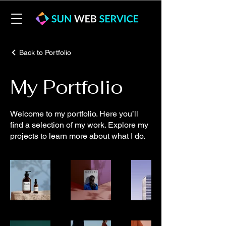
Back to Portfolio
My Portfolio
Welcome to my portfolio. Here you’ll
find a selection of my work. Explore my
projects to learn more about what I do.