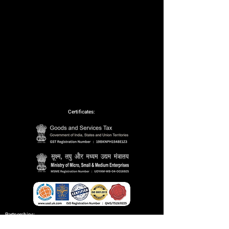
Certificates:
Partnerships: