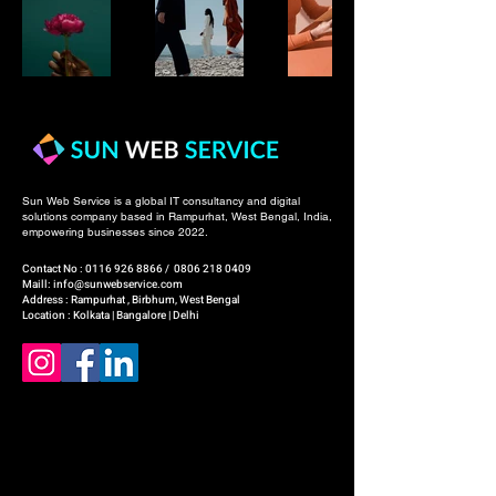
Sun Web Service is a global IT consultancy and digital
solutions company based in Rampurhat, West Bengal, India,
empowering businesses since 2022.
Contact No :
0116 926 8866
/
0806 218 0409
Maill: info@sunwebservice.com
Address : Rampurhat , Birbhum, West Bengal
Location : Kolkata | Bangalore | Delhi