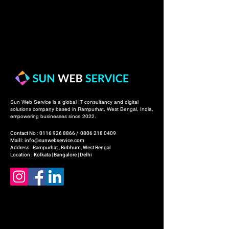
Sun Web Service is a global IT consultancy and digital
solutions company based in Rampurhat, West Bengal, India,
empowering businesses since 2022.
Contact No :
0116 926 8866
/
0806 218 0409
Maill: info@sunwebservice.com
Address : Rampurhat , Birbhum, West Bengal
Location : Kolkata | Bangalore | Delhi