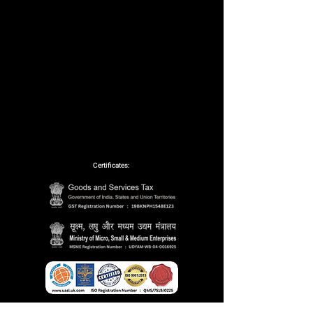
Certificates:
Partnerships: